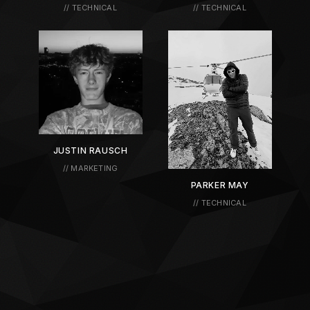
// TECHNICAL
// TECHNICAL
JUSTIN RAUSCH
// MARKETING
PARKER MAY
// TECHNICAL