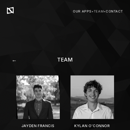
OUR APPS
•
TEAM
•
CONTACT
←
TEAM
JAYDEN FRANCIS
KYLAN O'CONNOR